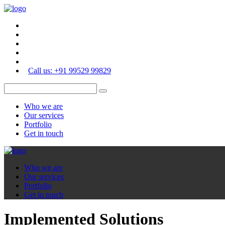
Call us: +91 99529 99829
Who we are
Our services
Portfolio
Get in touch
Who we are
Our services
Portfolio
Get in touch
Implemented Solutions