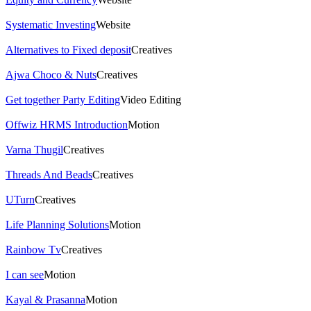
Systematic Investing
Website
Alternatives to Fixed deposit
Creatives
Ajwa Choco & Nuts
Creatives
Get together Party Editing
Video Editing
Offwiz HRMS Introduction
Motion
Varna Thugil
Creatives
Threads And Beads
Creatives
UTurn
Creatives
Life Planning Solutions
Motion
Rainbow Tv
Creatives
I can see
Motion
Kayal & Prasanna
Motion