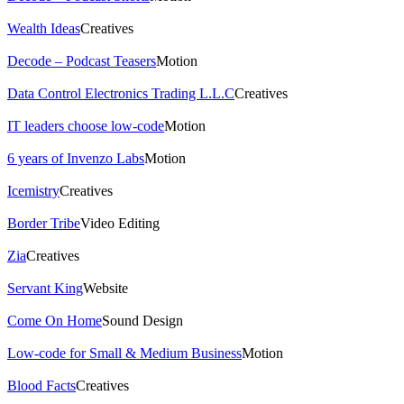
Wealth Ideas
Creatives
Decode – Podcast Teasers
Motion
Data Control Electronics Trading L.L.C
Creatives
IT leaders choose low-code
Motion
6 years of Invenzo Labs
Motion
Icemistry
Creatives
Border Tribe
Video Editing
Zia
Creatives
Servant King
Website
Come On Home
Sound Design
Low-code for Small & Medium Business
Motion
Blood Facts
Creatives