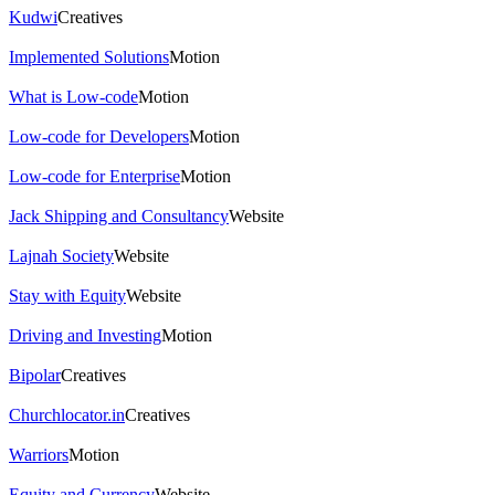
Kudwi
Creatives
Implemented Solutions
Motion
What is Low-code
Motion
Low-code for Developers
Motion
Low-code for Enterprise
Motion
Jack Shipping and Consultancy
Website
Lajnah Society
Website
Stay with Equity
Website
Driving and Investing
Motion
Bipolar
Creatives
Churchlocator.in
Creatives
Warriors
Motion
Equity and Currency
Website