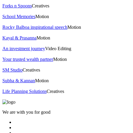
Forks n Spoons
Creatives
School Memories
Motion
Rocky Balboa inspirational speech
Motion
Kayal & Prasanna
Motion
An investment journey
Video Editing
Your trusted wealth partner
Motion
SM Studio
Creatives
Subha & Kannan
Motion
Life Planning Solutions
Creatives
We are with you for good