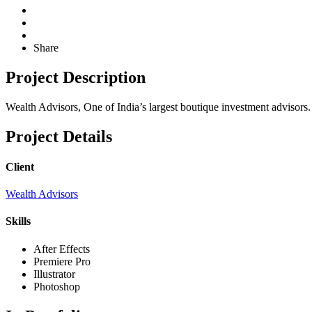
Share
Project Description
Wealth Advisors, One of India’s largest boutique investment advisors.
Project Details
Client
Wealth Advisors
Skills
After Effects
Premiere Pro
Illustrator
Photoshop