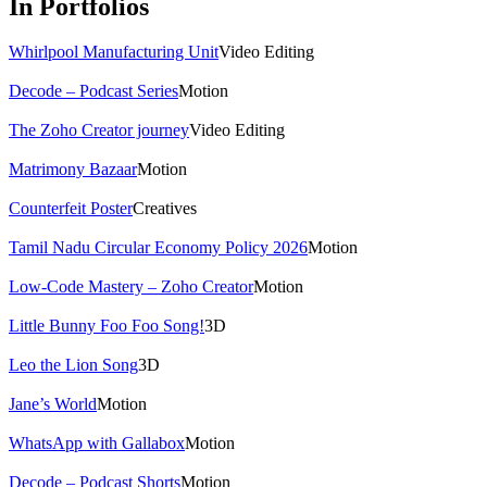
In Portfolios
Whirlpool Manufacturing Unit
Video Editing
Decode – Podcast Series
Motion
The Zoho Creator journey
Video Editing
Matrimony Bazaar
Motion
Counterfeit Poster
Creatives
Tamil Nadu Circular Economy Policy 2026
Motion
Low-Code Mastery – Zoho Creator
Motion
Little Bunny Foo Foo Song!
3D
Leo the Lion Song
3D
Jane’s World
Motion
WhatsApp with Gallabox
Motion
Decode – Podcast Shorts
Motion