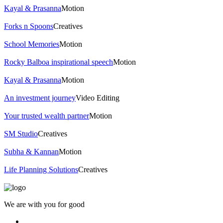
Kayal & Prasanna
Motion
Forks n Spoons
Creatives
School Memories
Motion
Rocky Balboa inspirational speech
Motion
Kayal & Prasanna
Motion
An investment journey
Video Editing
Your trusted wealth partner
Motion
SM Studio
Creatives
Subha & Kannan
Motion
Life Planning Solutions
Creatives
We are with you for good