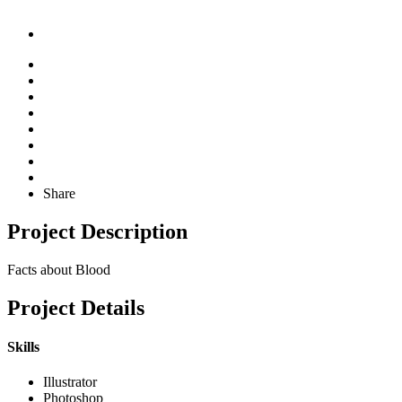
Share
Project Description
Facts about Blood
Project Details
Skills
Illustrator
Photoshop