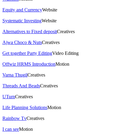
Equity and Currency
Website
Systematic Investing
Website
Alternatives to Fixed deposit
Creatives
Ajwa Choco & Nuts
Creatives
Get together Party Editing
Video Editing
Offwiz HRMS Introduction
Motion
Varna Thugil
Creatives
Threads And Beads
Creatives
UTurn
Creatives
Life Planning Solutions
Motion
Rainbow Tv
Creatives
I can see
Motion