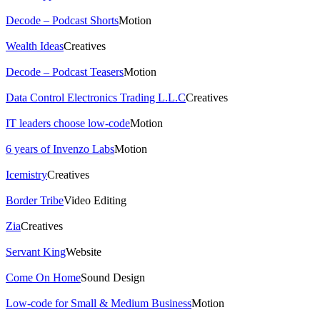
Decode – Podcast Shorts
Motion
Wealth Ideas
Creatives
Decode – Podcast Teasers
Motion
Data Control Electronics Trading L.L.C
Creatives
IT leaders choose low-code
Motion
6 years of Invenzo Labs
Motion
Icemistry
Creatives
Border Tribe
Video Editing
Zia
Creatives
Servant King
Website
Come On Home
Sound Design
Low-code for Small & Medium Business
Motion