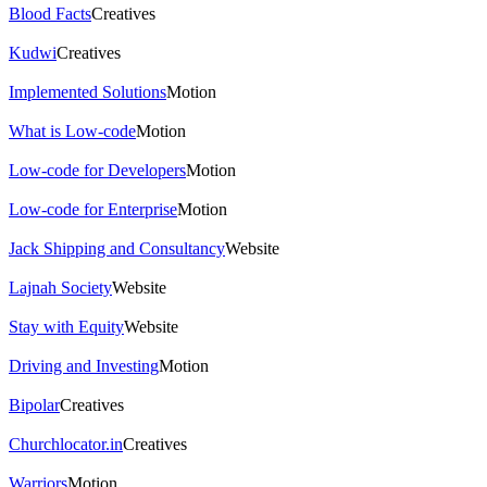
Blood Facts
Creatives
Kudwi
Creatives
Implemented Solutions
Motion
What is Low-code
Motion
Low-code for Developers
Motion
Low-code for Enterprise
Motion
Jack Shipping and Consultancy
Website
Lajnah Society
Website
Stay with Equity
Website
Driving and Investing
Motion
Bipolar
Creatives
Churchlocator.in
Creatives
Warriors
Motion