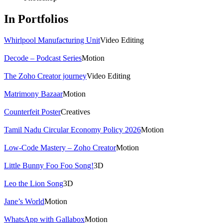
In Portfolios
Whirlpool Manufacturing Unit
Video Editing
Decode – Podcast Series
Motion
The Zoho Creator journey
Video Editing
Matrimony Bazaar
Motion
Counterfeit Poster
Creatives
Tamil Nadu Circular Economy Policy 2026
Motion
Low-Code Mastery – Zoho Creator
Motion
Little Bunny Foo Foo Song!
3D
Leo the Lion Song
3D
Jane’s World
Motion
WhatsApp with Gallabox
Motion