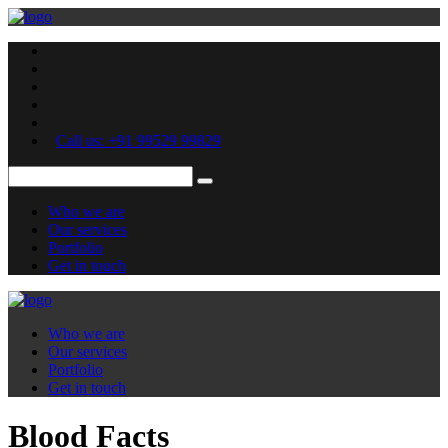
Call us: +91 99529 99829
Who we are
Our services
Portfolio
Get in touch
Who we are
Our services
Portfolio
Get in touch
Blood Facts