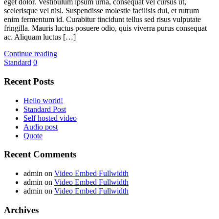
eget dolor. Vestibulum ipsum urna, consequat vel cursus ut,
scelerisque vel nisl. Suspendisse molestie facilisis dui, et rutrum
enim fermentum id. Curabitur tincidunt tellus sed risus vulputate
fringilla. Mauris luctus posuere odio, quis viverra purus consequat
ac. Aliquam luctus […]
Continue reading
Standard
0
Recent Posts
Hello world!
Standard Post
Self hosted video
Audio post
Quote
Recent Comments
admin
on
Video Embed Fullwidth
admin
on
Video Embed Fullwidth
admin
on
Video Embed Fullwidth
Archives