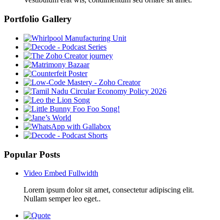
Portfolio Gallery
Popular Posts
Video Embed Fullwidth
Lorem ipsum dolor sit amet, consectetur adipiscing elit.
Nullam semper leo eget..