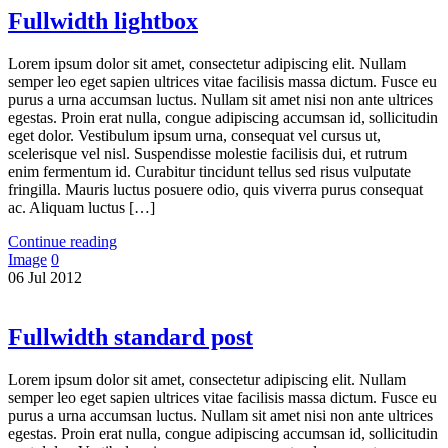
Fullwidth lightbox
Lorem ipsum dolor sit amet, consectetur adipiscing elit. Nullam
semper leo eget sapien ultrices vitae facilisis massa dictum. Fusce eu
purus a urna accumsan luctus. Nullam sit amet nisi non ante ultrices
egestas. Proin erat nulla, congue adipiscing accumsan id, sollicitudin
eget dolor. Vestibulum ipsum urna, consequat vel cursus ut,
scelerisque vel nisl. Suspendisse molestie facilisis dui, et rutrum
enim fermentum id. Curabitur tincidunt tellus sed risus vulputate
fringilla. Mauris luctus posuere odio, quis viverra purus consequat
ac. Aliquam luctus […]
Continue reading
Image
0
06
Jul
2012
Fullwidth standard post
Lorem ipsum dolor sit amet, consectetur adipiscing elit. Nullam
semper leo eget sapien ultrices vitae facilisis massa dictum. Fusce eu
purus a urna accumsan luctus. Nullam sit amet nisi non ante ultrices
egestas. Proin erat nulla, congue adipiscing accumsan id, sollicitudin