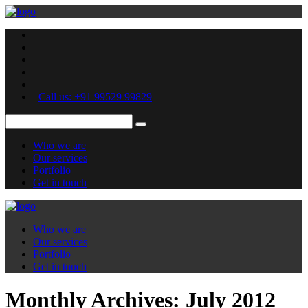
Call us: +91 99529 99829
Who we are
Our services
Portfolio
Get in touch
Who we are
Our services
Portfolio
Get in touch
Monthly Archives:
July 2012