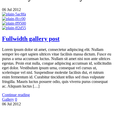
06
Jul
2012
Fullwidth gallery post
Lorem ipsum dolor sit amet, consectetur adipiscing elit. Nullam
semper leo eget sapien ultrices vitae facilisis massa dictum. Fusce eu
purus a urna accumsan luctus. Nullam sit amet nisi non ante ultrices
egestas. Proin erat nulla, congue adipiscing accumsan id, sollicitudin
eget dolor. Vestibulum ipsum urna, consequat vel cursus ut,
scelerisque vel nisl. Suspendisse molestie facilisis dui, et rutrum
enim fermentum id. Curabitur tincidunt tellus sed risus vulputate
fringilla. Mauris luctus posuere odio, quis viverra purus consequat
ac. Aliquam luctus […]
Continue reading
Gallery
0
06
Jul
2012