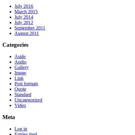
July 2016
March 2015
July 2014
July 2012
September 2011
August 2011
Categories
Aside
Audio
Gallery
Image
Link
Post formats
Quote
Standard
Uncategorized
Video
Meta
Log in
Entries feed