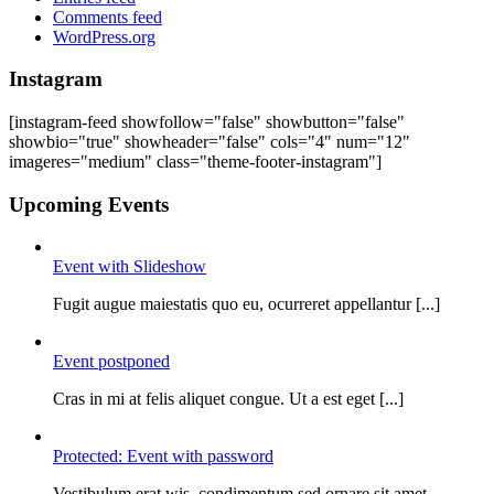
Comments feed
WordPress.org
Instagram
[instagram-feed showfollow="false" showbutton="false"
showbio="true" showheader="false" cols="4" num="12"
imageres="medium" class="theme-footer-instagram"]
Upcoming Events
Event with Slideshow
Fugit augue maiestatis quo eu, ocurreret appellantur [...]
Event postponed
Cras in mi at felis aliquet congue. Ut a est eget [...]
Protected: Event with password
Vestibulum erat wis, condimentum sed ornare sit amet.