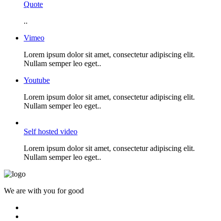
Quote
..
Vimeo
Lorem ipsum dolor sit amet, consectetur adipiscing elit.
Nullam semper leo eget..
Youtube
Lorem ipsum dolor sit amet, consectetur adipiscing elit.
Nullam semper leo eget..
Self hosted video
Lorem ipsum dolor sit amet, consectetur adipiscing elit.
Nullam semper leo eget..
We are with you for good